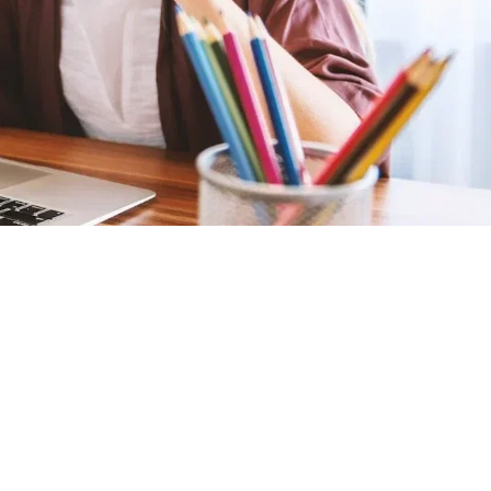
Graduation
Home-Based
Homeschooling
Online Learning
Studies
Latest Posts
Supplies To Get Your
Child Prepared For E-
Learning
31 Aug 2020
Plagiarism Webinar
25 Apr 2018