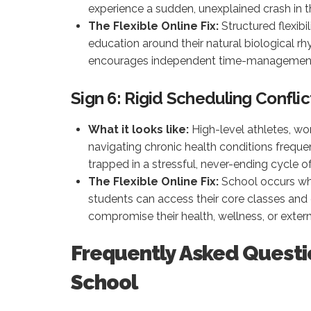
experience a sudden, unexplained crash in th
The Flexible Online Fix:
Structured flexibi
education around their natural biological 
encourages independent time-management s
Sign 6: Rigid Scheduling Conflic
What it looks like:
High-level athletes, wo
navigating chronic health conditions frequ
trapped in a stressful, never-ending cycle o
The Flexible Online Fix:
School occurs whe
students can access their core classes and
compromise their health, wellness, or extern
Frequently Asked Questi
School