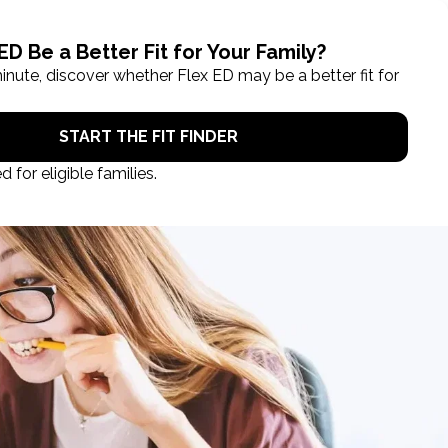
ROL NOW
STUDENT LOGIN
TAKE A TOUR
Categories
Blog
Books
Education