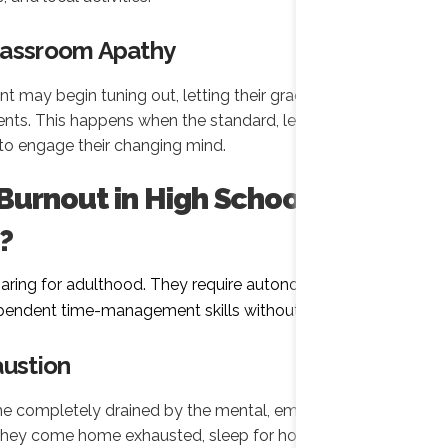
lassroom Apathy
t may begin tuning out, letting their grades slip, or
ts. This happens when the standard, lecture-style
ls to engage their changing mind.
urnout in High School
?
paring for adulthood. They require autonomy,
ependent time-management skills without burning out.
austion
completely drained by the mental, emotional, and
They come home exhausted, sleep for hours, and