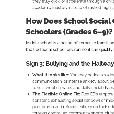
they truly click, or accelerate through a chi
academic mastery instead of rushed, high-
How Does School Social
Schoolers (Grades 6–9)?
Middle school is a period of immense transitio
the traditional school environment can quickl
Sign 3: Bullying and the Hallway
What it looks like:
You may notice a sudde
communication, or intense anxiety about p
toxic school climates and daily social dram
The Flexible Online Fix:
Flex ED’s empowe
constant, exhausting social fishbowl of mid
peer drama and refocus entirely on their edu
through controlled community sports, clubs, 