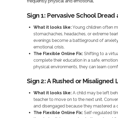
frequently physical and emotional.
Sign 1: Pervasive School Drea
What it looks like:
Young children often ma
stomachaches, headaches, or extreme tearf
evenings become a battleground of anxiety, 
emotional crisis.
The Flexible Online Fix:
Shifting to a virt
complete their education in a safe, emotion
physical environments, they can learn com
Sign 2: A Rushed or Misaligned
What it looks like:
A child may be left beh
teacher to move on to the next unit. Conve
and disengaged because they mastered a co
The Flexible Online Fix:
Self-regulated tim