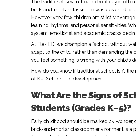
The traditional, seven-hour school day is ofte
brick-and-mortar classroom was designed as a on
However, very few children are strictly average
learning rhythms, and personal sensitivities. Wh
system, emotional and academic cracks begin
At Flex ED, we champion a “school without wal
adapt to the child, rather than demanding the c
you feel something is wrong with your child’s dai
How do you know if traditional school isn’t the r
of K–12 childhood development.
What Are the Signs of Sc
Students (Grades K–5)?
Early childhood should be marked by wonder, cu
brick-and-mortar classroom environment is a poo