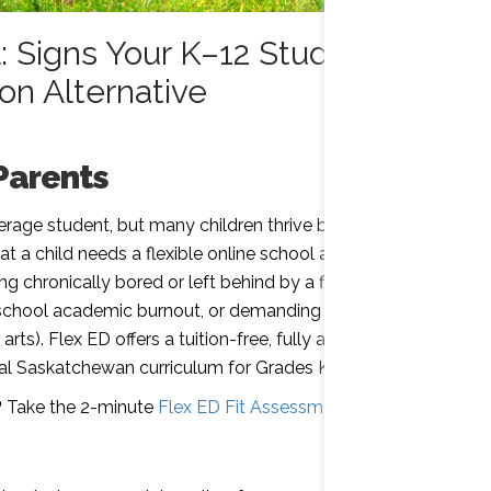
: Signs Your K–12 Student
on Alternative
Parents
verage student, but many children thrive better in
 a child needs a flexible online school alternative
ng chronically bored or left behind by a fixed
h school academic burnout, or demanding
 arts). Flex ED offers a tuition-free, fully accredited
icial Saskatchewan curriculum for Grades K–12.
?
Take the 2-minute
Flex ED Fit Assessment
to find