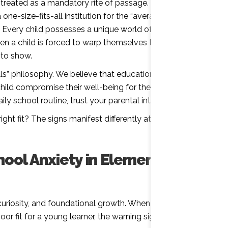
n treated as a mandatory rite of passage. The modern
e-size-fits-all institution for the “average” student.
. Every child possesses a unique world of potential,
en a child is forced to warp themselves to fit a rigid
 to show.
ls” philosophy. We believe that education should
hild compromise their well-being for the system. If
ly school routine, trust your parental intuition.
ight fit? The signs manifest differently at every stage
hool Anxiety in Elementary
riosity, and foundational growth. When a traditional
r fit for a young learner, the warning signs are