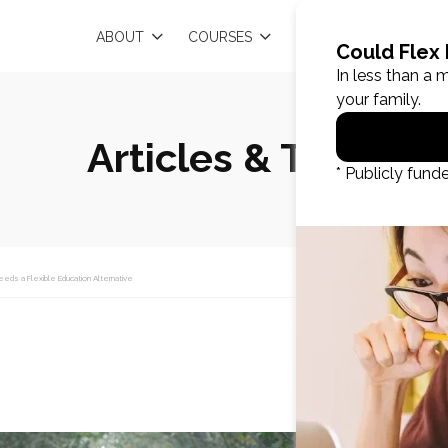
EN
ABOUT
COURSES
RESOURCES
Articles & Tips
eeds a Flexible Education Alternative