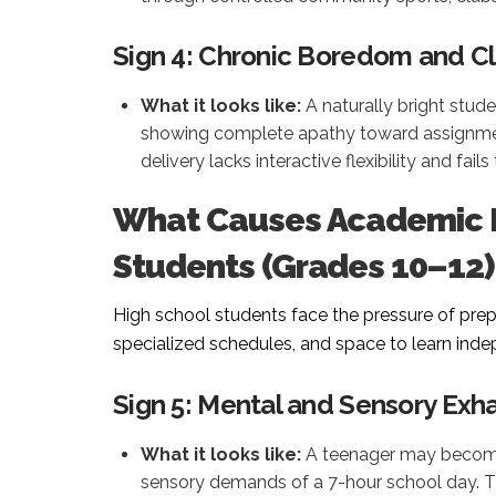
Sign 4: Chronic Boredom and C
What it looks like:
A naturally bright studen
showing complete apathy toward assignmen
delivery lacks interactive flexibility and fai
What Causes Academic B
Students (Grades 10–12)
High school students face the pressure of pre
specialized schedules, and space to learn ind
Sign 5: Mental and Sensory Exh
What it looks like:
A teenager may become 
sensory demands of a 7-hour school day. 