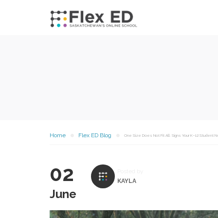
Home
Flex ED Blog
One Size Does Not Fit All: Signs Your K–12 Student N
02
Posted by
KAYLA
June