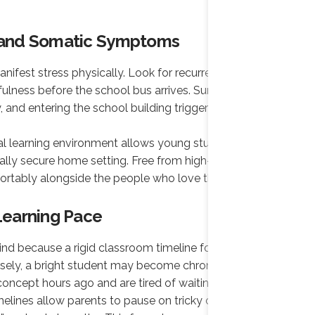
d and Somatic Symptoms
nifest stress physically. Look for recurrent morning
ulness before the school bus arrives. Sunday
and entering the school building triggers an
ual learning environment allows young students to
ally secure home setting. Free from high-pressure
fortably alongside the people who love them most.
 Learning Pace
ind because a rigid classroom timeline forces the
rsely, a bright student may become chronically bored
ncept hours ago and are tired of waiting.
elines allow parents to pause on tricky concepts until