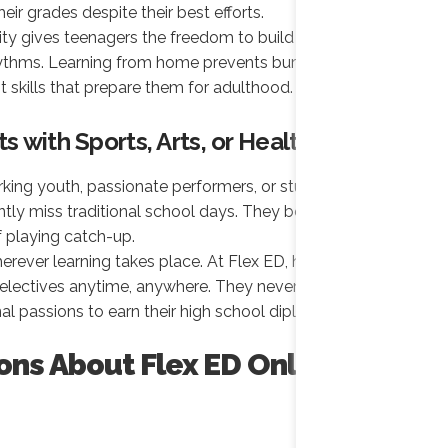
eir grades despite their best efforts.
lity gives teenagers the freedom to build their
rhythms. Learning from home prevents burnout and
kills that prepare them for adulthood.
ts with Sports, Arts, or Health Needs
rking youth, passionate performers, or students
ently miss traditional school days. They become
f playing catch-up.
rever learning takes place. At Flex ED, high school
 electives anytime, anywhere. They never have to
al passions to earn their high school diploma.
ons About Flex ED Online