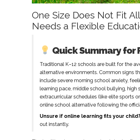
One Size Does Not Fit All
Needs a Flexible Educati
Quick Summary for 
Traditional K–12 schools are built for the a
alternative environments. Common signs that
include severe morning school anxiety, feeli
learning pace, middle school bullying, hig
extracurricular schedules (like elite sports or
online school alternative following the off
Unsure if online learning fits your child
out instantly.