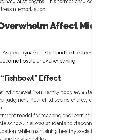
ld’s natural strengths. This format ensures true
stress memorization.
 Overwhelm Affect Middle
n. As peer dynamics shift and self-esteem fluctuates,
y become hostile or overwhelming.
 “Fishbowl” Effect
n withdrawal from family hobbies, a steep drop in
eer judgment. Your child seems entirely consumed by
a.
rment model for teaching and learning removes the
dle school. It allows students to disconnect from daily
cation, while maintaining healthy socialization
and local activities.