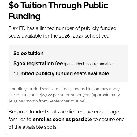
$0 Tuition Through Public
Funding
Flex ED has a limited number of publicly funded
seats available for the 2026–2027 school year.
$0.00 tuition
$300 registration fee
(per student, non-refundable)
* Limited publicly funded seats available
If publicly funded seats are filled, standard tuition may apply.
Current tuition is $6,122 per student per year (approximately
$615 per month from September to June).
Because funded seats are limited, we encourage
families to
enrol as soon as possible
to secure one
of the available spots.