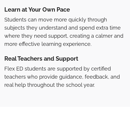
Learn at Your Own Pace
Students can move more quickly through
subjects they understand and spend extra time
where they need support, creating a calmer and
more effective learning experience.
Real Teachers and Support
Flex ED students are supported by certified
teachers who provide guidance, feedback, and
real help throughout the school year.