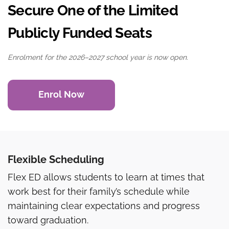
Secure One of the Limited
Publicly Funded Seats
Enrolment for the 2026–2027 school year is now open.
Enrol Now
Flexible Scheduling
Flex ED allows students to learn at times that
work best for their family’s schedule while
maintaining clear expectations and progress
toward graduation.