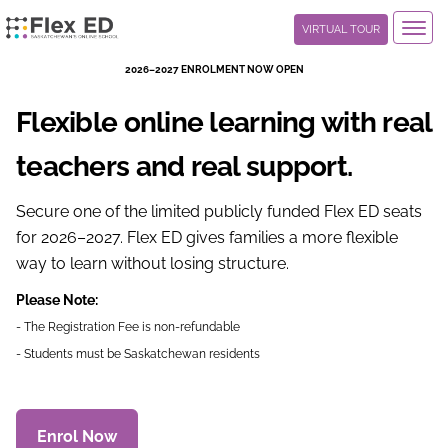
Toggl
VIRTUAL TOUR
navig
2026–2027 Enrolment Now Open
Flexible online learning with real
teachers and real support.
Secure one of the limited publicly funded Flex ED seats
for 2026–2027. Flex ED gives families a more flexible
way to learn without losing structure.
Please Note:
- The Registration Fee is non-refundable
- Students must be Saskatchewan residents
Enrol Now