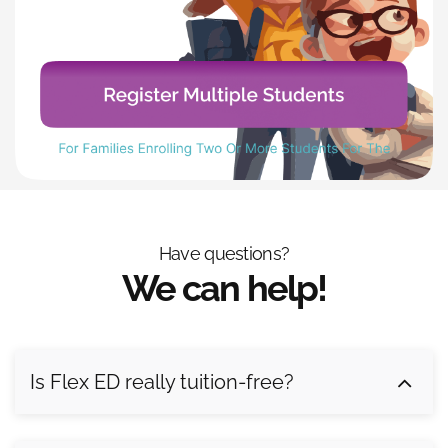
Have questions?
We can help!
Is Flex ED really tuition-free?