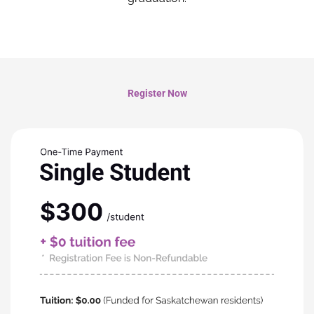
Register Now