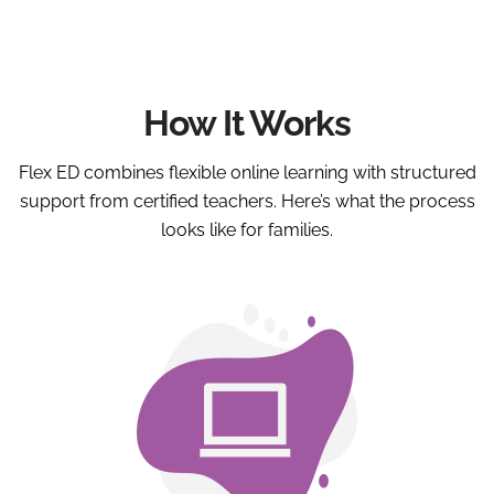
How It Works
Flex ED combines flexible online learning with structured
support from certified teachers. Here’s what the process
looks like for families.