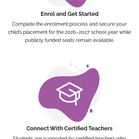
Enrol and Get Started
Complete the enrolment process and secure your
child’s placement for the 2026–2027 school year while
publicly funded seats remain available.
Connect With Certified Teachers
Students are supported by certified teachers who