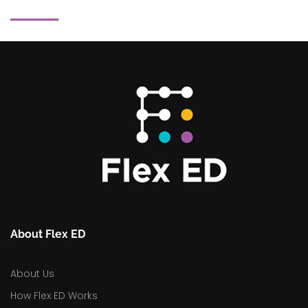
About Flex ED
About Us
How Flex ED Works