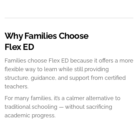
Why Families Choose
Flex ED
Families choose Flex ED because it offers a more
flexible way to learn while still providing
structure, guidance, and support from certified
teachers.
For many families, it’s a calmer alternative to
traditional schooling — without sacrificing
academic progress.