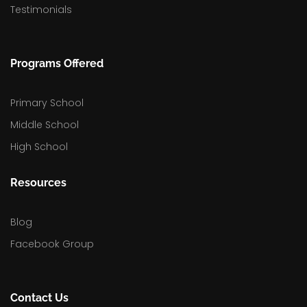
Testimonials
Programs Offered
Primary School
Middle School
High School
Resources
Blog
Facebook Group
Contact Us