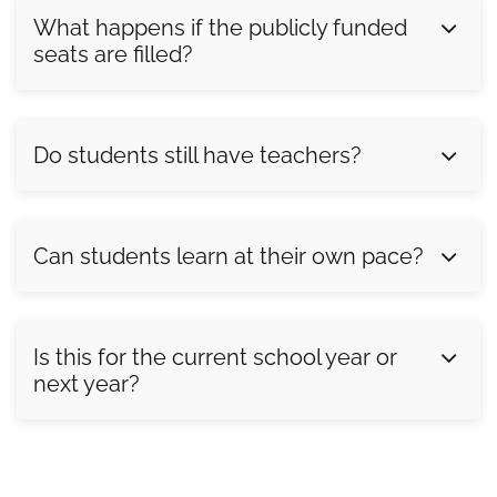
What happens if the publicly funded
seats are filled?
Do students still have teachers?
Can students learn at their own pace?
Is this for the current school year or
next year?