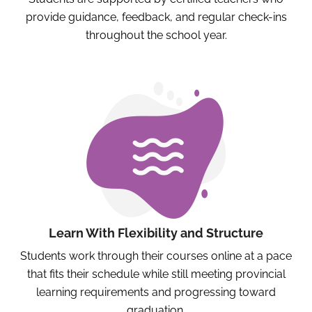
provide guidance, feedback, and regular check-ins
throughout the school year.
Learn With Flexibility and Structure
Students work through their courses online at a pace
that fits their schedule while still meeting provincial
learning requirements and progressing toward
graduation.