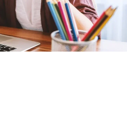
Register And Win – Contest Details