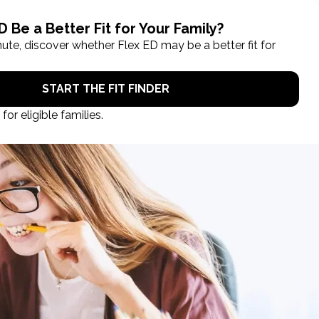
Toggl
VIRTUAL TOUR
navig
Articles & Tips
Home
Flex ED Blog
Register And Win – Contest Details
05
June
Posted by
FLEX ED