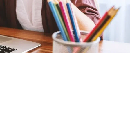
Summary
Points
150,000
SELECT PRIZE
K-9 Scanner