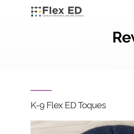
Re
K-9 Flex ED Toques