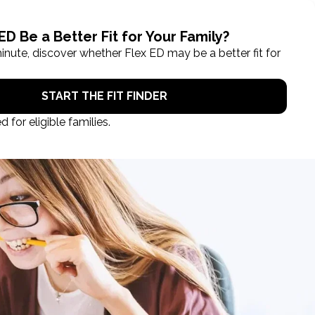
ROL NOW
STUDENT LOGIN
TAKE A TOUR
ob!
back to all prizes