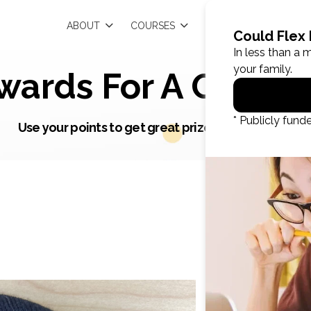
EN
ABOUT
COURSES
RESOURCES
wards For A Great J
Use your points to get great prizes and rewards.