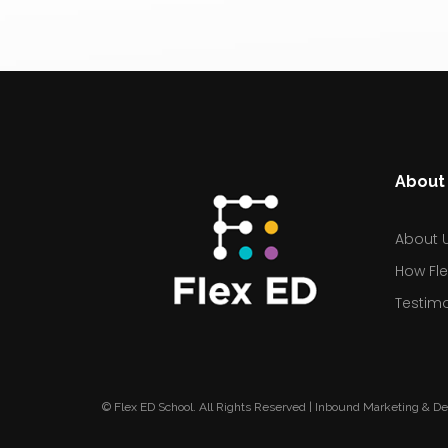
About 
About 
How Fle
Testimo
© Flex ED School. All Rights Reserved | Inbound Marketing & D