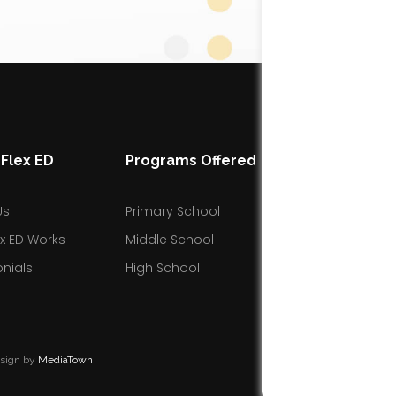
Flex ED
Programs Offered
Resources
Us
Primary School
Blog
x ED Works
Middle School
Facebook Gro
nials
High School
esign by
MediaTown