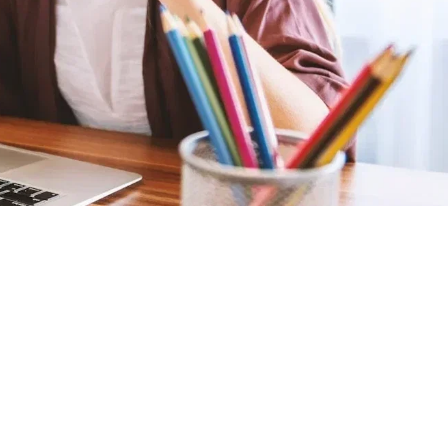
Summary
Points
12,000
SELECT PRIZE