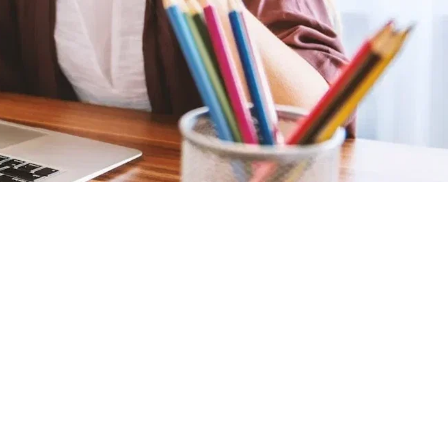
paying for Flex ED?
For full-time students, the only cost involved is the
Annual School Fee. You will receive a Government-
funded space as long as you enrol BEFORE the
deadline of September 24th.
Is curriculum the same as that of
traditional schools?
The full-time registration for students includes access
to core subjects, courses and a variety of electives, all
of which are in line with the Province of
Saskatchewan’s curriculum.