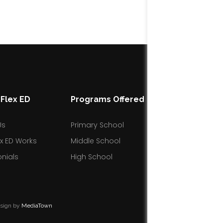
Flex ED
Programs Offered
Resources
Us
Primary School
Blog
x ED Works
Middle School
Facebook Gro
nials
High School
esign by
MediaTown