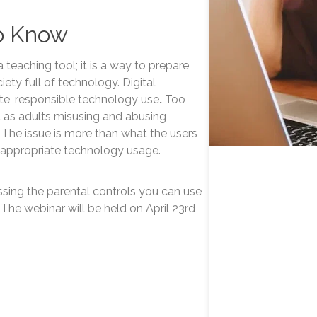
o Know
a teaching tool; it is a way to prepare
ety full of technology. Digital
ate, responsible technology use
.
Too
l as adults misusing and abusing
 The issue is more than what the users
 appropriate technology usage.
ussing the parental controls you can use
 The webinar will be held on April 23rd