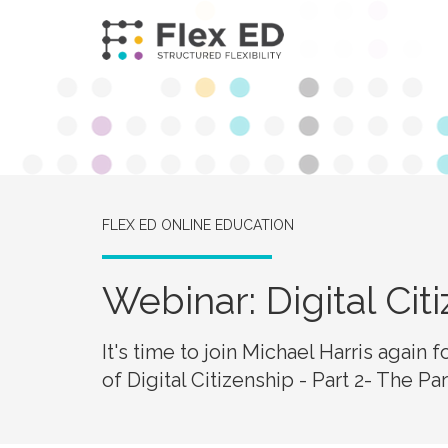
FLEX ED ONLINE EDUCATION
Webinar: Digital Cit
It's time to join Michael Harris again 
of Digital Citizenship - Part 2- The P