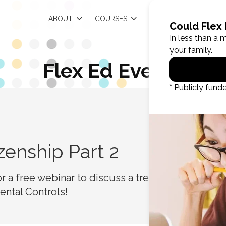
EN
ABOUT
COURSES
RESOURCES
Flex Ed Events
R
izenship Part 2
for a free webinar to discuss a trending topic
arental Controls!