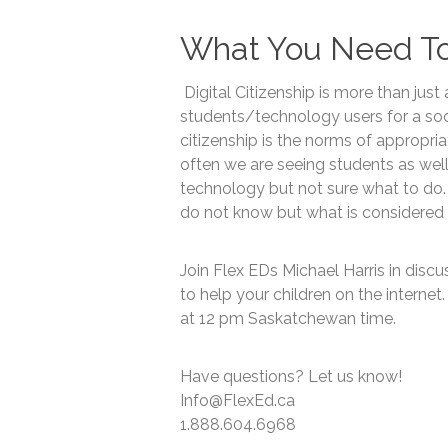
What You Need T
Digital Citizenship is more than just 
students/technology users for a soci
citizenship is the norms of appropri
often we are seeing students as wel
technology but not sure what to do.
do not know but what is considered
Join Flex EDs Michael Harris in disc
to help your children on the internet.
at 12 pm Saskatchewan time.
Have questions? Let us know!
Info@FlexEd.ca
1.888.604.6968