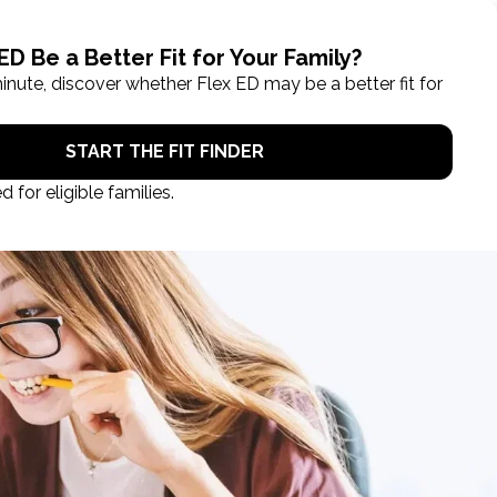
ROL NOW
STUDENT LOGIN
TAKE A TOUR
EGISTRATION CLOSES IN
00
.
00
:
00
:
00
days
hours
min
sec