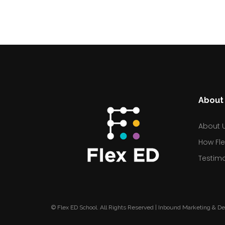
About 
About 
How Fle
Testimo
© Flex ED School. All Rights Reserved | Inbound Marketing & D