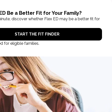
ROL NOW
STUDENT LOGIN
TAKE A TOUR
EGISTRATION CLOSES IN
00
.
00
:
00
:
00
days
hours
min
sec