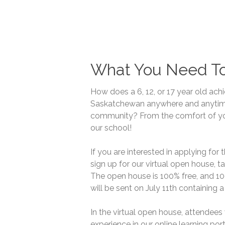
What You Need T
How does a 6, 12, or 17 year old ach
Saskatchewan anywhere and anytime w
community? From the comfort of yo
our school!
If you are interested in applying for
sign up for our virtual open house, t
The open house is 100% free, and 10
will be sent on July 11th containing a
In the virtual open house, attendees 
experience in our online learning por