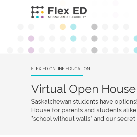
FLEX ED ONLINE EDUCATION
Virtual Open House 
Saskatchewan students have options! 
House for parents and students alike
"school without walls" and our secret i