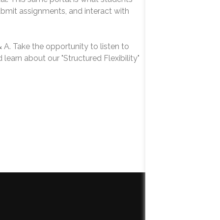
ubmit assignments, and interact with
& A. Take the opportunity to listen to
learn about our "Structured Flexibility"