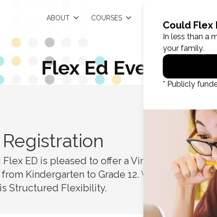
EN
ABOUT
COURSES
RESOURCES
Flex Ed Events
Registration
R
Flex ED is pleased to offer a Virtual Open
 from Kindergarten to Grade 12. We are the
s Structured Flexibility.