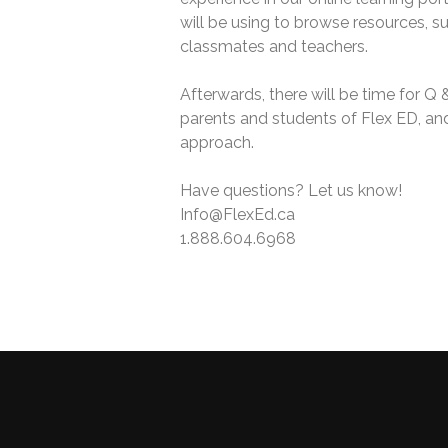
will be using to browse resources, s
classmates and teachers.
Afterwards, there will be time for Q 
parents and students of Flex ED, and 
approach.
Have questions? Let us know!
Info@FlexEd.ca
1.888.604.6968