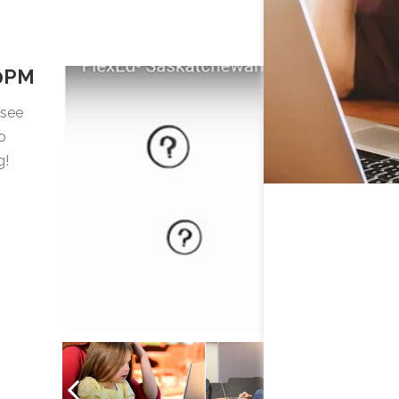
00PM
 see
o
g!