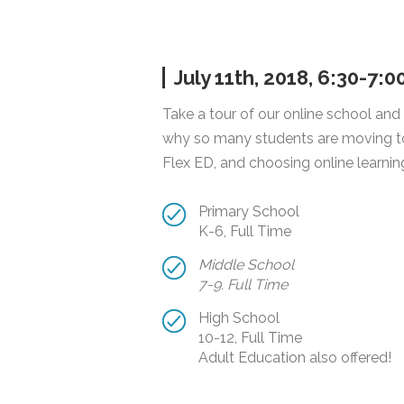
July 11th, 2018, 6:30-7:
Take a tour of our online school and
why so many students are moving t
Flex ED, and choosing online learnin
Primary School
K-6, Full Time
Middle School
7-9. Full Time
High School
10-12, Full Time
Adult Education also offered!