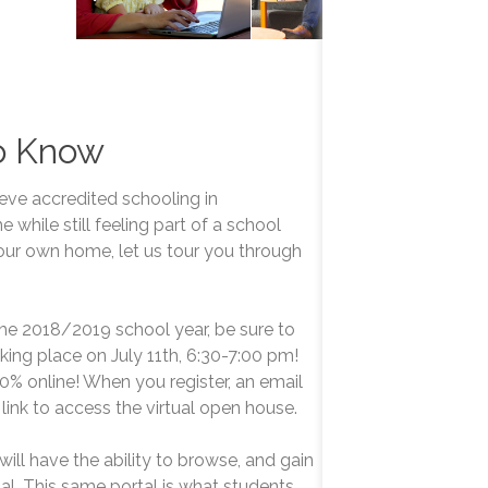
o Know
ieve accredited schooling in
hile still feeling part of a school
ur own home, let us tour you through
 the 2018/2019 school year, be sure to
aking place on July 11th, 6:30-7:00 pm!
0% online! When you register, an email
 link to access the virtual open house.
will have the ability to browse, and gain
tal. This same portal is what students