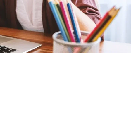
Educational Book Series Your Early
Reader Will Love