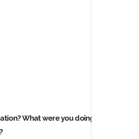
cation? What were you doing before
?