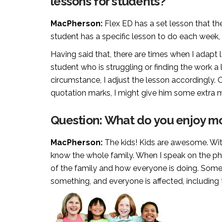
lessons for students?
MacPherson:
Flex ED has a set lesson that th
student has a specific lesson to do each week, i
Having said that, there are times when I adapt 
student who is struggling or finding the work a lit
circumstance, I adjust the lesson accordingly. Or
quotation marks, I might give him some extra ma
Question: What do you enjoy mo
MacPherson:
The kids! Kids are awesome. With 
know the whole family. When I speak on the phon
of the family and how everyone is doing. Somet
something, and everyone is affected, including 