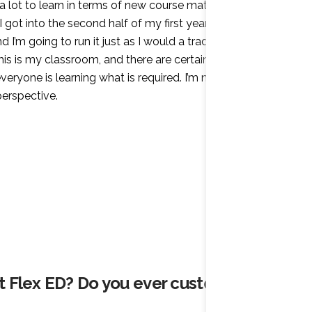
 a lot to learn in terms of new course material and
 got into the second half of my first year, though, I
I’m going to run it just as I would a traditional
this is my classroom, and there are certain standards
veryone is learning what is required. I’m now in my
 perspective.
at Flex ED? Do you ever customize