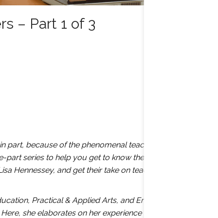
 – Part 1 of 3
, in part, because of the phenomenal teachers who
e-part series to help you get to know the instructors at
Lisa Hennessey, and get their take on teacher-student
cation, Practical & Applied Arts, and English to
 Here, she elaborates on her experience as an