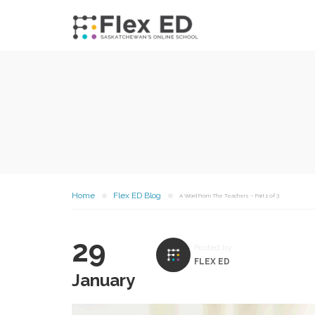
Home
Flex ED Blog
A Word From The Teachers – Part 1 of 3
29
Posted by
FLEX ED
January