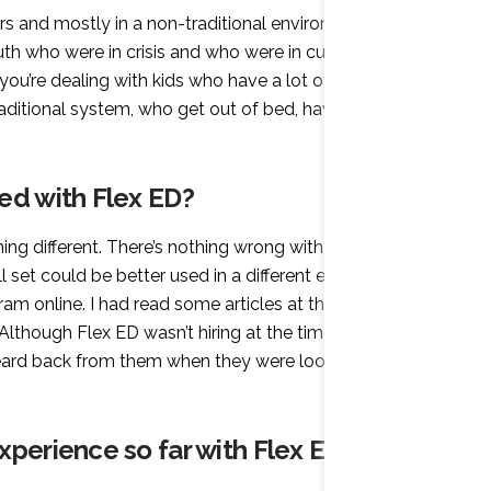
rs and mostly in a non-traditional environment. Before
uth who were in crisis and who were in custody from
 you’re dealing with kids who have a lot of other
traditional system, who get out of bed, have breakfast,
ed with Flex ED?
ng different. There’s nothing wrong with the
ll set could be better used in a different environment. It
ram online. I had read some articles at that time about
” Although Flex ED wasn’t hiring at the time, I wrote to
heard back from them when they were looking to hire
xperience so far with Flex ED?