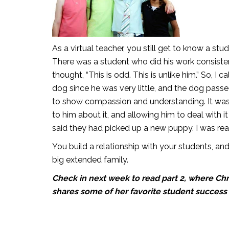
As a virtual teacher, you still get to know a st
There was a student who did his work consistentl
thought, “This is odd. This is unlike him.” So, I 
dog since he was very little, and the dog pass
to show compassion and understanding. It was re
to him about it, and allowing him to deal with i
said they had picked up a new puppy. I was rea
You build a relationship with your students, and i
big extended family.
Check in next week to read part 2, where Chr
shares some of her favorite student success 