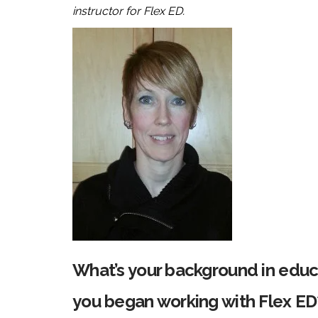
instructor for Flex ED.
What’s your background in edu
you began working with Flex ED