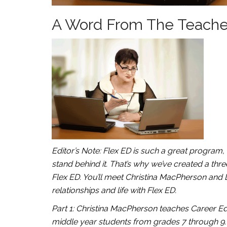
A Word From The Teachers
Editor’s Note: Flex ED is such a great program
stand behind it. That’s why we’ve created a thre
Flex ED. You’ll meet Christina MacPherson and 
relationships and life with Flex ED.
Part 1: Christina MacPherson teaches Career Edu
middle year students from grades 7 through 9.