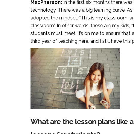
MacPherson:
In the first six months there was
technology. There was a big learning curve. As I
adopted the mindset: “This is my classroom, and 
classroom.” In other words, these are my kids, 
students must meet. It’s on me to ensure that e
third year of teaching here, and I still have this
What are the lesson plans like 