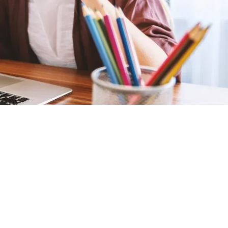
Graduation
Home-Based
Homeschooling
Online Learning
Studies
Latest Posts
Building Confidence:
An Interview with
Tammy Rasmussen
(Part 2)
29 Jan 2018
A Word From The
Teachers - Part 1 of 3
29 Jan 2018