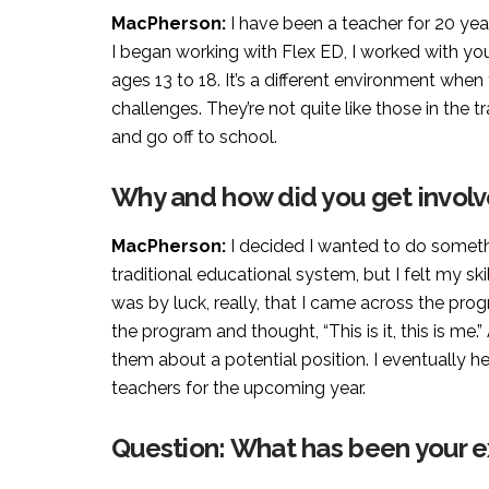
MacPherson:
I have been a teacher for 20 yea
I began working with Flex ED, I worked with yo
ages 13 to 18. It’s a different environment when
challenges. They’re not quite like those in the 
and go off to school.
Why and how did you get involv
MacPherson:
I decided I wanted to do somethi
traditional educational system, but I felt my ski
was by luck, really, that I came across the prog
the program and thought, “This is it, this is me.
them about a potential position. I eventually 
teachers for the upcoming year.
Question: What has been your e