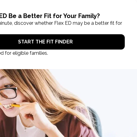
ROL NOW
STUDENT LOGIN
TAKE A TOUR
Categories
Blog
Books
Education