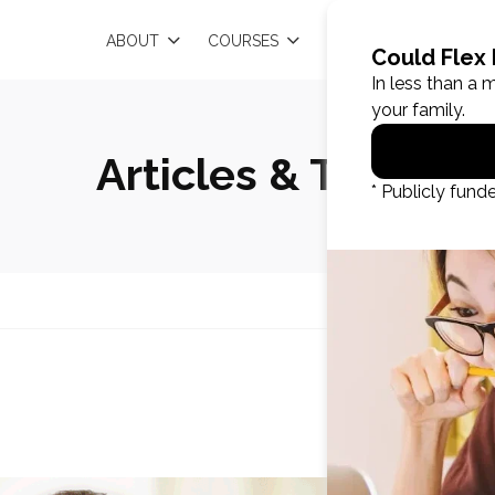
EN
ABOUT
COURSES
RESOURCES
Articles & Tips