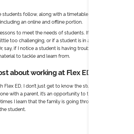
e students follow, along with a timetable. Each
ncluding an online and offline portion.
lessons to meet the needs of students. If I have a
tle too challenging, or if a student is in a difficult
, say, if I notice a student is having trouble using
terial to tackle and learn from.
st about working at Flex ED?
Flex ED, I don’t just get to know the student, I get to
e with a parent, it’s an opportunity to talk about all
imes I learn that the family is going through
the student.