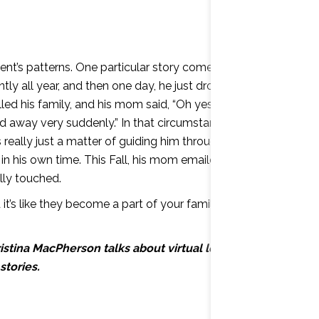
udent’s patterns. One particular story comes to mind.
y all year, and then one day, he just dropped off. I
called his family, and his mom said, “Oh yes, he’s had a
ed away very suddenly.” In that circumstance, I wanted
ally just a matter of guiding him through it, talking
t in his own time. This Fall, his mom emailed me and
lly touched.
t’s like they become a part of your family. It’s like one
istina MacPherson talks about virtual learning and
stories.